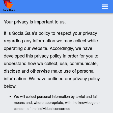
Togg
Your privacy is important to us.
It is SocialGala’s policy to respect your privacy
Navi
regarding any information we may collect while
operating our website. Accordingly, we have
developed this privacy policy in order for you to
understand how we collect, use, communicate,
disclose and otherwise make use of personal
information. We have outlined our privacy policy
below.
We will collect personal information by lawful and fair
means and, where appropriate, with the knowledge or
consent of the individual concerned.