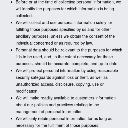
Before or at the time of collecting personal information, we
will identify the purposes for which information is being
collected.
We will collect and use personal information solely for
fulfilling those purposes specified by us and for other
ancillary purposes, unless we obtain the consent of the
individual concerned or as required by law.
Personal data should be relevant to the purposes for which
it is to be used, and, to the extent necessary for those
purposes, should be accurate, complete, and up-to-date.
We will protect personal information by using reasonable
security safeguards against loss or theft, as well as
unauthorized access, disclosure, copying, use or
modification.
We will make readily available to customers information
about our policies and practices relating to the
management of personal information.
We will only retain personal information for as long as
necessary for the fulfilment of those purposes.